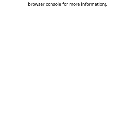
browser console for more information)
.