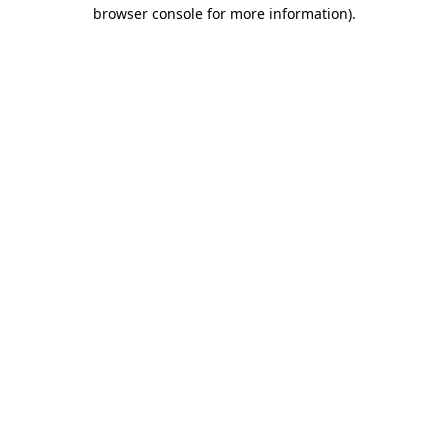
browser console for more information)
.