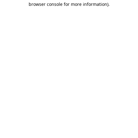
browser console for more information)
.