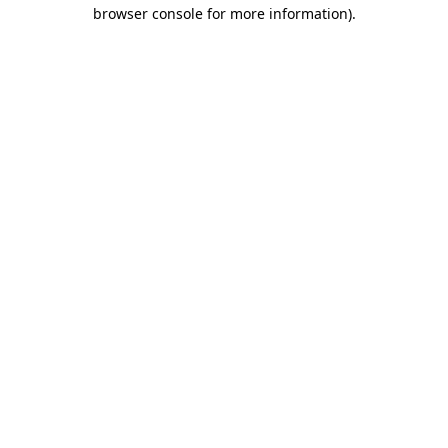
browser console for more information)
.