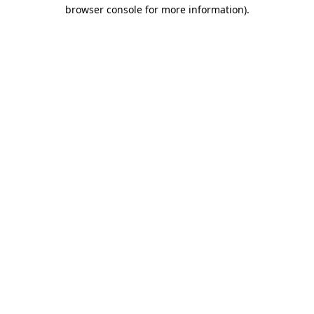
browser console for more information)
.