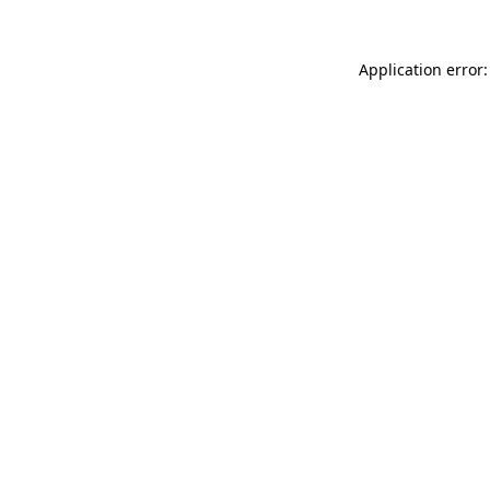
Application error: