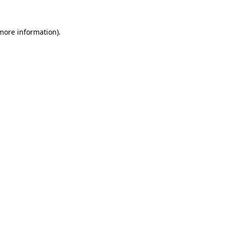
more information)
.