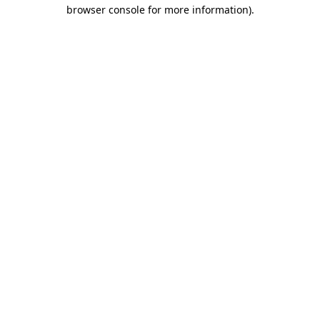
browser console for more information)
.