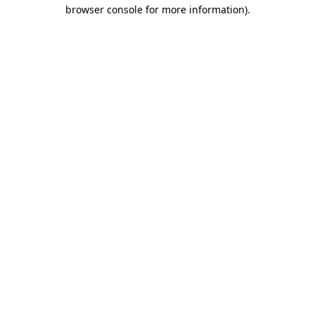
browser console for more information)
.