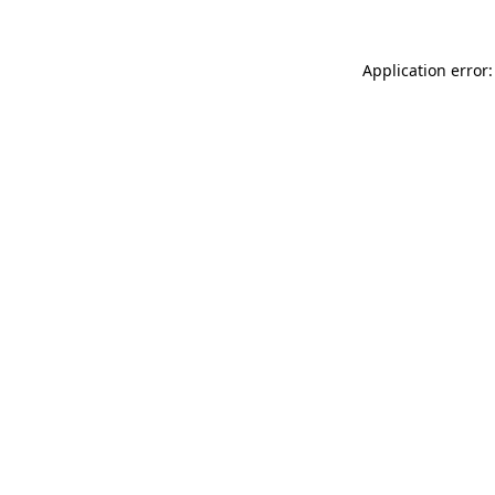
Application error: