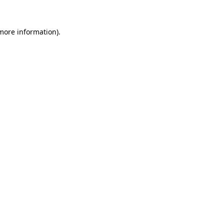
more information)
.