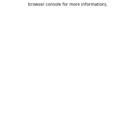
browser console for more information)
.