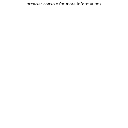
browser console for more information)
.