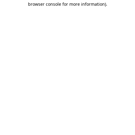
browser console for more information)
.