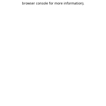
browser console for more information)
.