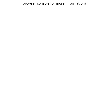
browser console for more information)
.