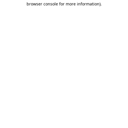
browser console for more information)
.