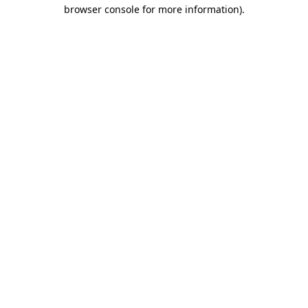
browser console for more information)
.