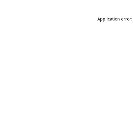
Application error: