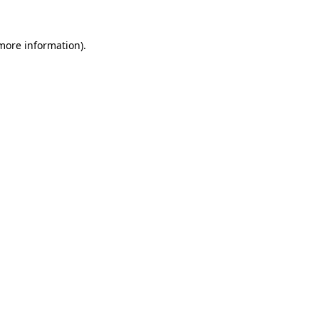
more information)
.