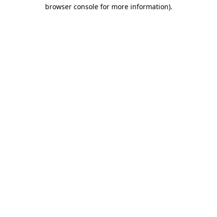
browser console for more information)
.