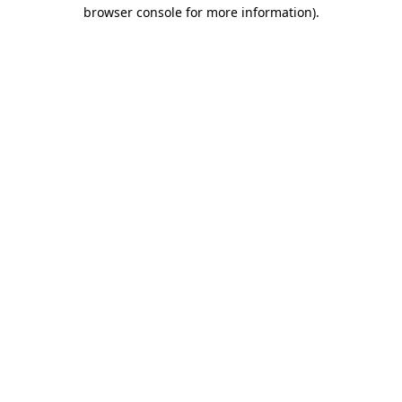
browser console for more information)
.