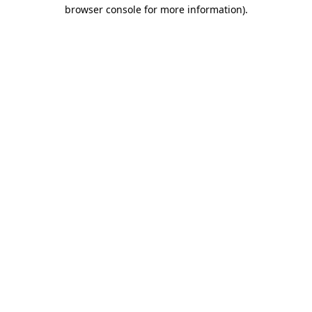
browser console for more information)
.