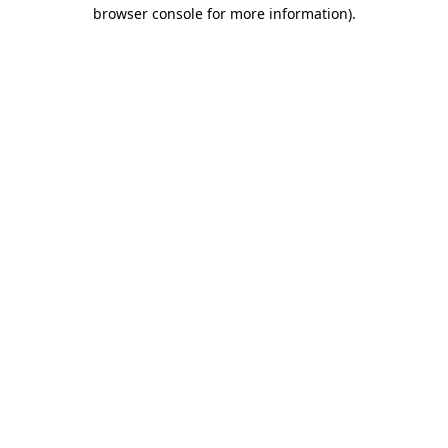
browser console for more information)
.