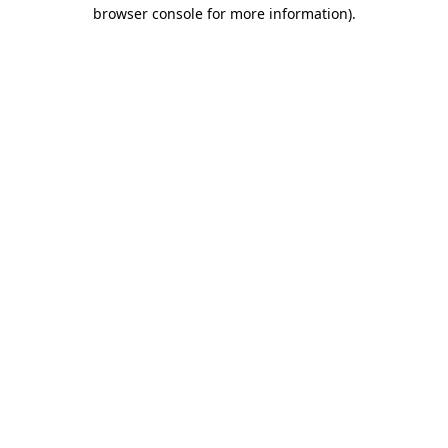
browser console for more information)
.