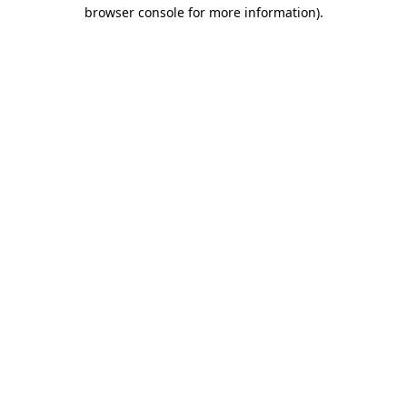
browser console for more information)
.