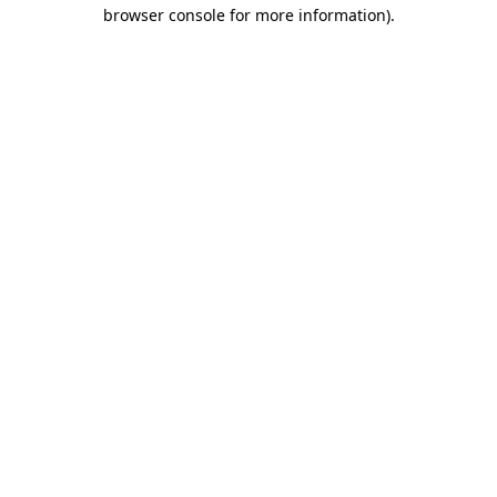
browser console for more information)
.