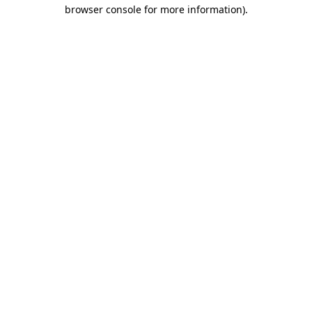
browser console for more information)
.