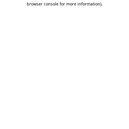
browser console for more information)
.