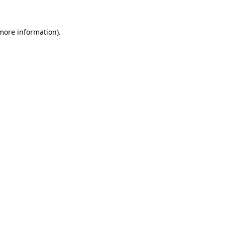
more information)
.