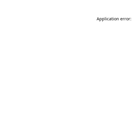
Application error: