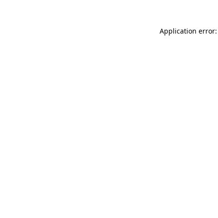
Application error: