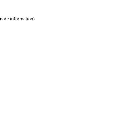
more information)
.