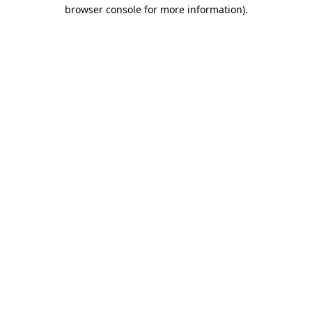
browser console for more information)
.