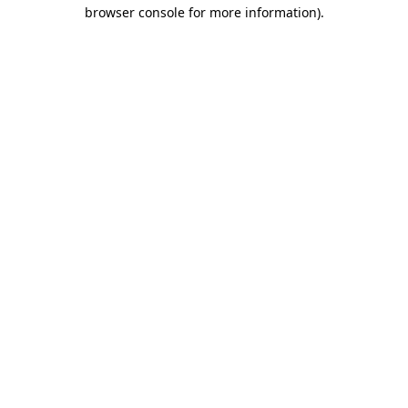
browser console for more information)
.