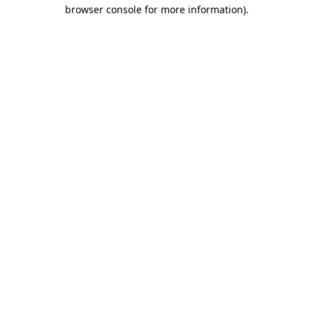
browser console for more information)
.