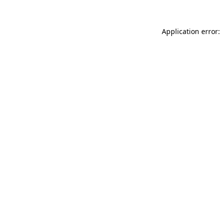
Application error: