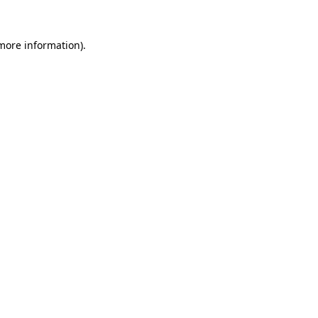
more information)
.