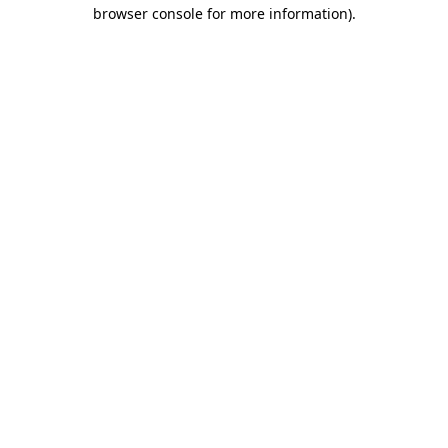
browser console for more information)
.