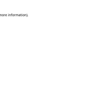
more information)
.