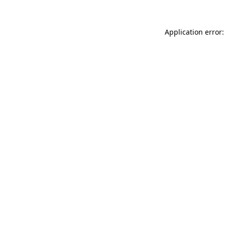
Application error: