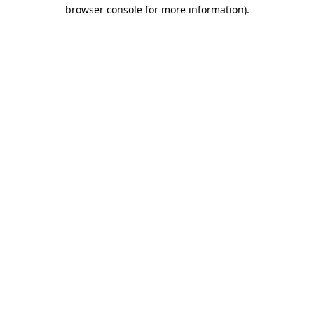
browser console for more information)
.