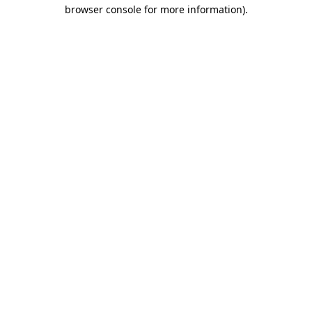
browser console for more information)
.