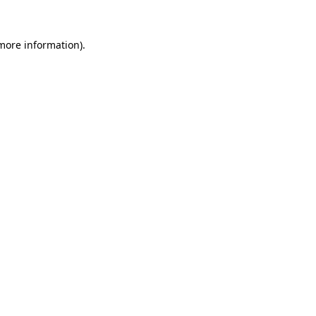
more information)
.