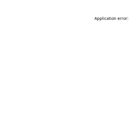
Application error: