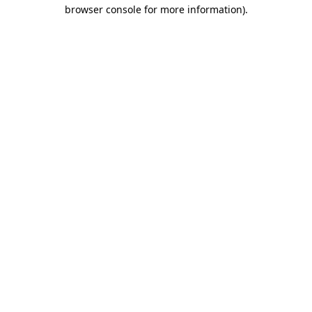
browser console for more information)
.