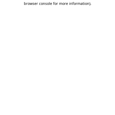
browser console for more information)
.