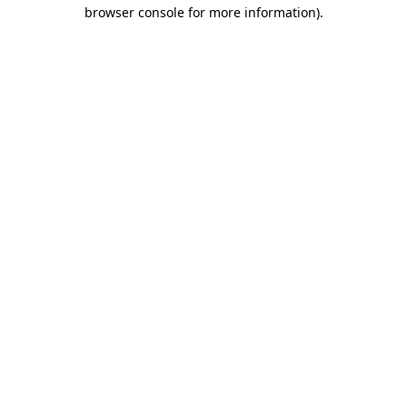
browser console for more information)
.