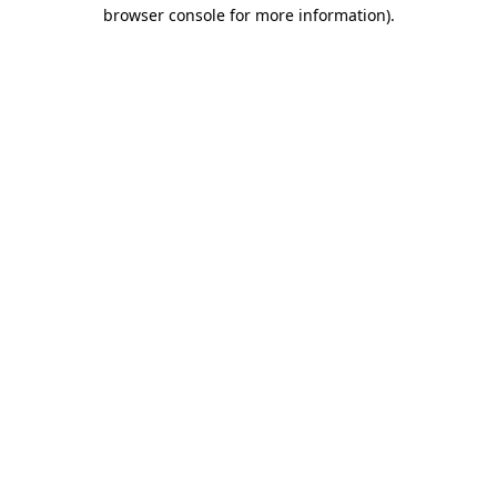
browser console for more information)
.