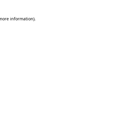
more information)
.