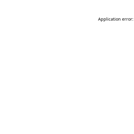
Application error: