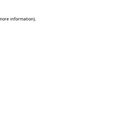
more information)
.