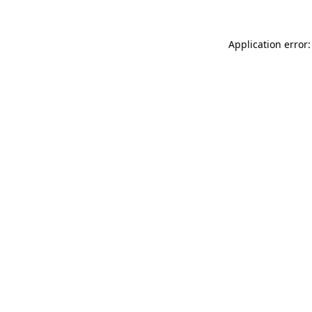
Application error: