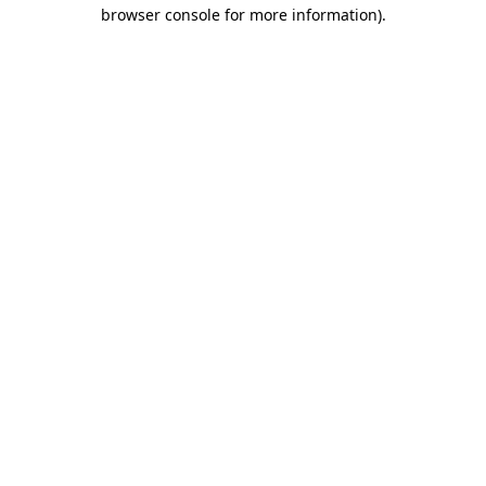
browser console for more information)
.