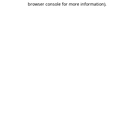
browser console for more information)
.