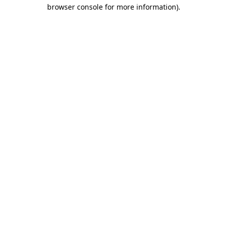
browser console for more information)
.