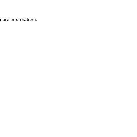
more information)
.