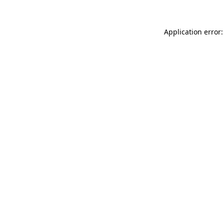
Application error: