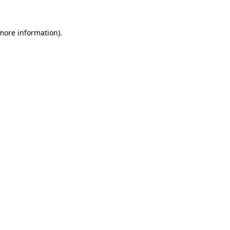
more information)
.