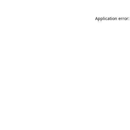
Application error: