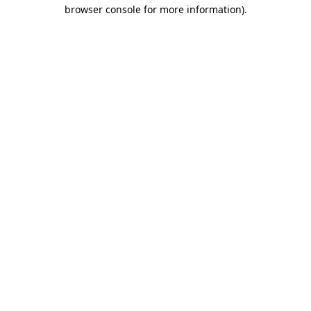
browser console for more information)
.