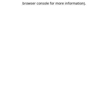
browser console for more information)
.